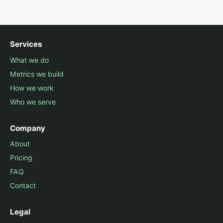
Services
What we do
Metrics we build
How we work
Who we serve
Company
About
Pricing
FAQ
Contact
Legal