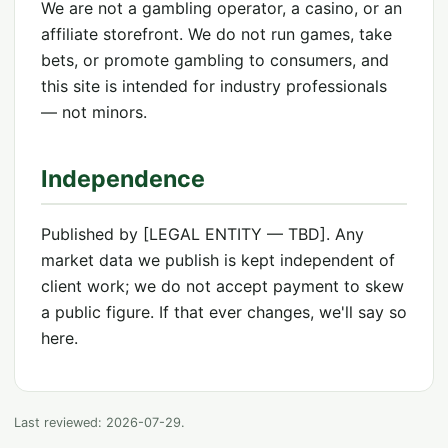
We are not a gambling operator, a casino, or an
affiliate storefront. We do not run games, take
bets, or promote gambling to consumers, and
this site is intended for industry professionals
— not minors.
Independence
Published by [LEGAL ENTITY — TBD]. Any
market data we publish is kept independent of
client work; we do not accept payment to skew
a public figure. If that ever changes, we'll say so
here.
Last reviewed: 2026-07-29.