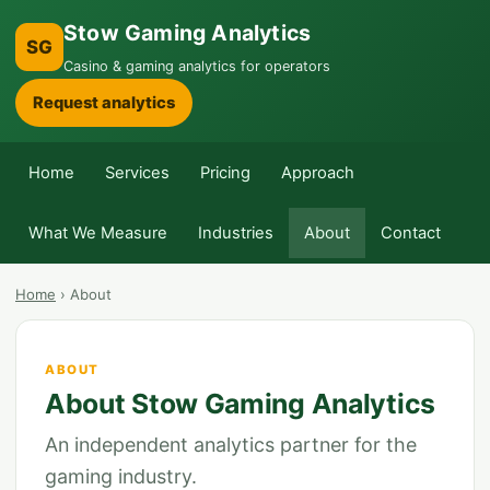
Stow Gaming Analytics
SG
Casino & gaming analytics for operators
Request analytics
Home
Services
Pricing
Approach
What We Measure
Industries
About
Contact
Home
› About
ABOUT
About Stow Gaming Analytics
An independent analytics partner for the
gaming industry.