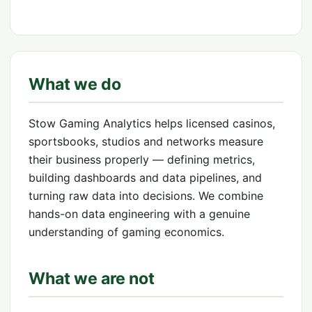
What we do
Stow Gaming Analytics helps licensed casinos,
sportsbooks, studios and networks measure
their business properly — defining metrics,
building dashboards and data pipelines, and
turning raw data into decisions. We combine
hands-on data engineering with a genuine
understanding of gaming economics.
What we are not